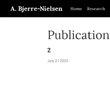
A. Bjerre-Nielsen
Home
Research
Publicatio
2
July 21 2025