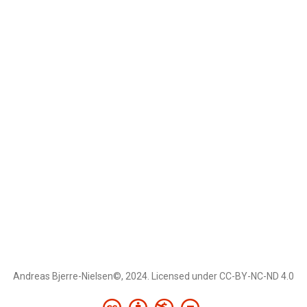
Andreas Bjerre-Nielsen©, 2024. Licensed under CC-BY-NC-ND 4.0