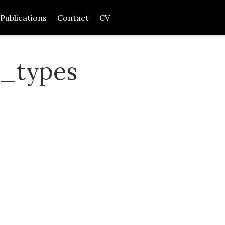
Publications
Contact
CV
n_types